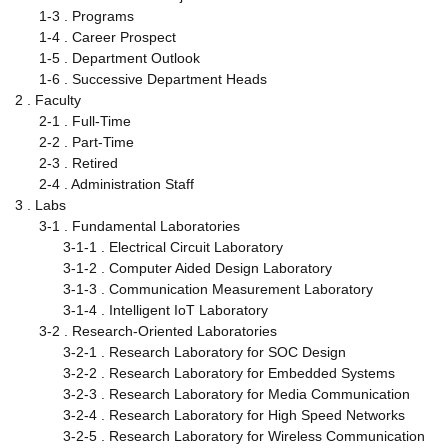
1-3 . Programs
1-4 . Career Prospect
1-5 . Department Outlook
1-6 . Successive Department Heads
2 . Faculty
2-1 . Full-Time
2-2 . Part-Time
2-3 . Retired
2-4 . Administration Staff
3 . Labs
3-1 . Fundamental Laboratories
3-1-1 . Electrical Circuit Laboratory
3-1-2 . Computer Aided Design Laboratory
3-1-3 . Communication Measurement Laboratory
3-1-4 . Intelligent IoT Laboratory
3-2 . Research-Oriented Laboratories
3-2-1 . Research Laboratory for SOC Design
3-2-2 . Research Laboratory for Embedded Systems
3-2-3 . Research Laboratory for Media Communication
3-2-4 . Research Laboratory for High Speed Networks
3-2-5 . Research Laboratory for Wireless Communication