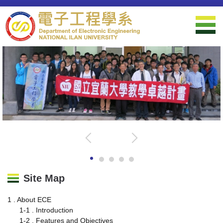
Jump
to
the
main
content
block
Site Map
1 . About ECE
1-1 . Introduction
1-2 . Features and Objectives