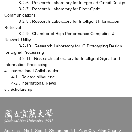
3-2-6 . Research Laboratory for Integrated Circuit Design
3-2-7 . Research Laboratory for Fiber-Optic
Communications
3-2-8 . Research Laboratory for Intelligent Information
Retrieval
3-2-9 . Chamber of High Performance Computing &
Network Utility
3-2-10 . Research Laboratory for IC Prototyping Design
for Signal Processing
3-2-11 . Research Laboratory for Intelligent Signal and
Information Processing
4 . International Collaboration
4-1 . Related silhouette
4-2 . International News
5 . Scholarship
:::
Address：No.1, Sec. 1, Shennong Rd., Yilan City, Yilan County